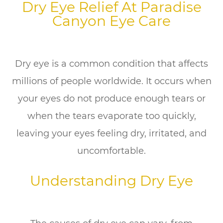
Dry Eye Relief At Paradise
Canyon Eye Care
Dry eye is a common condition that affects
millions of people worldwide. It occurs when
your eyes do not produce enough tears or
when the tears evaporate too quickly,
leaving your eyes feeling dry, irritated, and
uncomfortable.
Understanding Dry Eye