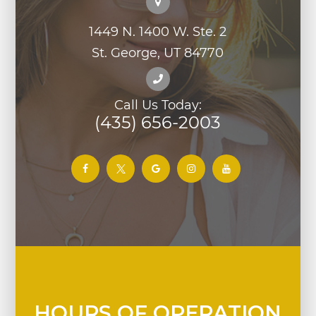
1449 N. 1400 W. Ste. 2
St. George, UT 84770
Call Us Today:
(435) 656-2003
HOURS OF OPERATION