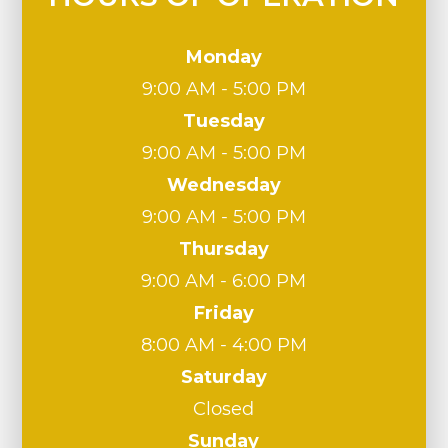
Monday
9:00 AM - 5:00 PM
Tuesday
9:00 AM - 5:00 PM
Wednesday
9:00 AM - 5:00 PM
Thursday
9:00 AM - 6:00 PM
Friday
8:00 AM - 4:00 PM
Saturday
Closed
Sunday