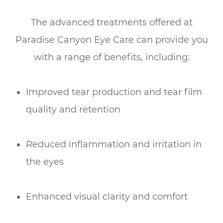
The advanced treatments offered at
Paradise Canyon Eye Care can provide you
with a range of benefits, including:
Improved tear production and tear film
quality and retention
Reduced inflammation and irritation in
the eyes
Enhanced visual clarity and comfort