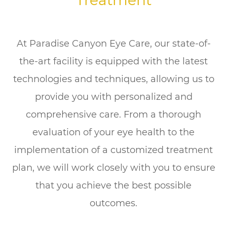
Treatment
At Paradise Canyon Eye Care, our state-of-
the-art facility is equipped with the latest
technologies and techniques, allowing us to
provide you with personalized and
comprehensive care. From a thorough
evaluation of your eye health to the
implementation of a customized treatment
plan, we will work closely with you to ensure
that you achieve the best possible
outcomes.