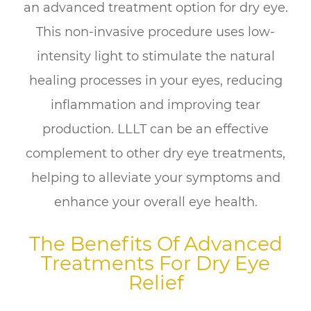
an advanced treatment option for dry eye.
This non-invasive procedure uses low-
intensity light to stimulate the natural
healing processes in your eyes, reducing
inflammation and improving tear
production. LLLT can be an effective
complement to other dry eye treatments,
helping to alleviate your symptoms and
enhance your overall eye health.
The Benefits Of Advanced
Treatments For Dry Eye
Relief