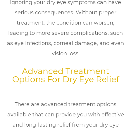
Ignoring your dry eye symptoms can have
serious consequences. Without proper
treatment, the condition can worsen,
leading to more severe complications, such
as eye infections, corneal damage, and even
vision loss.
Advanced Treatment
Options For Dry Eye Relief
There are advanced treatment options
available that can provide you with effective
and long-lasting relief from your dry eye