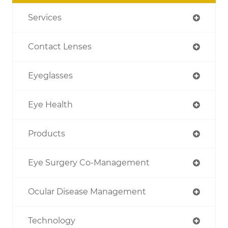
Services
Contact Lenses
Eyeglasses
Eye Health
Products
Eye Surgery Co-Management
Ocular Disease Management
Technology