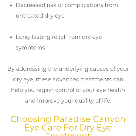
Decreased risk of complications from
untreated dry eye
Long-lasting relief from dry eye
symptoms
By addressing the underlying causes of your
dry eye, these advanced treatments can
help you regain control of your eye health
and improve your quality of life.
Choosing Paradise Canyon
Eye Care For Dry Eye