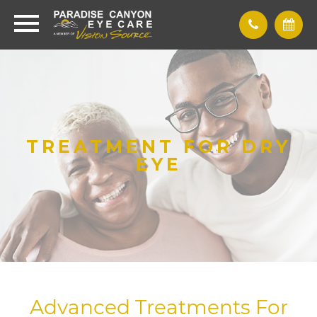
TREATMENT FOR DRY
EYE
Advanced Treatments For