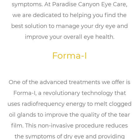
symptoms. At Paradise Canyon Eye Care,
we are dedicated to helping you find the
best solution to manage your dry eye and
improve your overall eye health.
Forma-I
One of the advanced treatments we offer is
Forma-I, a revolutionary technology that
uses radiofrequency energy to melt clogged
oil glands to improve the quality of the tear
film. This non-invasive procedure reduces
the symptoms of dry eye and providing