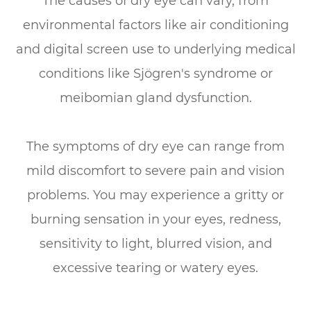
The causes of dry eye can vary, from
environmental factors like air conditioning
and digital screen use to underlying medical
conditions like Sjögren's syndrome or
meibomian gland dysfunction.
The symptoms of dry eye can range from
mild discomfort to severe pain and vision
problems. You may experience a gritty or
burning sensation in your eyes, redness,
sensitivity to light, blurred vision, and
excessive tearing or watery eyes.