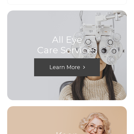
All Eye
Care Services
Learn More