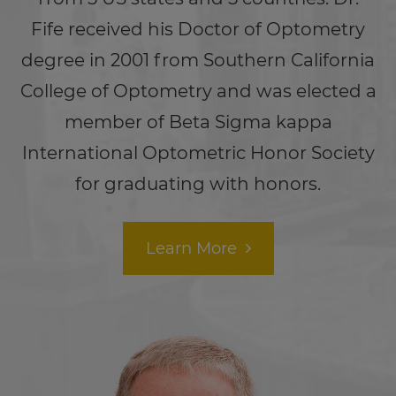
Fife received his Doctor of Optometry
degree in 2001 from Southern California
College of Optometry and was elected a
member of Beta Sigma kappa
International Optometric Honor Society
for graduating with honors.
Learn More