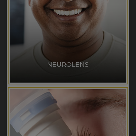
NEUROLENS