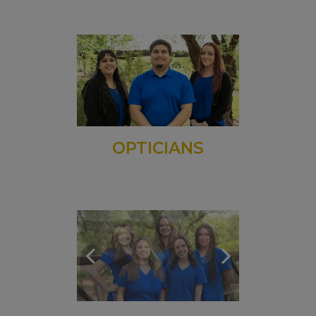
OPTICIANS
TECHNICIANS