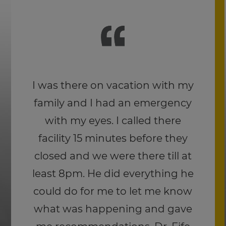
Dr. Fife and his staff are
wonderful and I love the quality
of the Joseph Abboud eyewear.
I was kicked in the face by a
400 lb bull becoming a steer
and the frames didn’t break or
lose the lense. I know they
received a large portion of the
impact because the frames cut
above my eyebrow where they