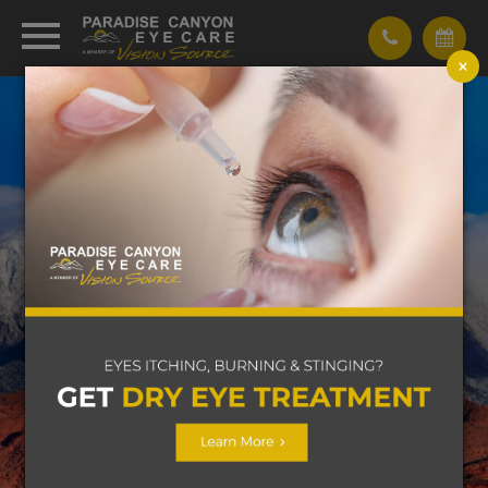
×
WE BELIEVE LIFE IS ALL
ABOUT YOUR
VISION
Learn More