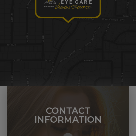
CONTACT
INFORMATION
1449 N. 1400 W. Ste. 2
St. George, UT 84770
Call Us Today: