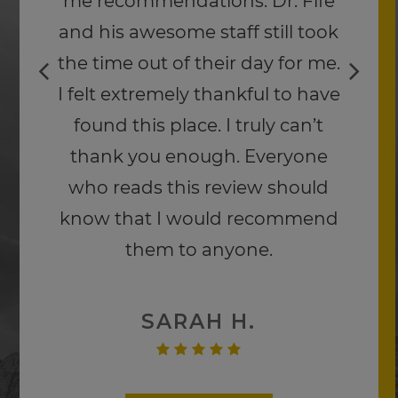
impacted from his hoof. I highly
recommend Paradise Canyon
Eye Care.
Thank you Dr. Fife.
JEFF H.
Read More