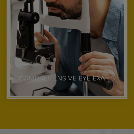
COMPREHENSIVE EYE EXAMS