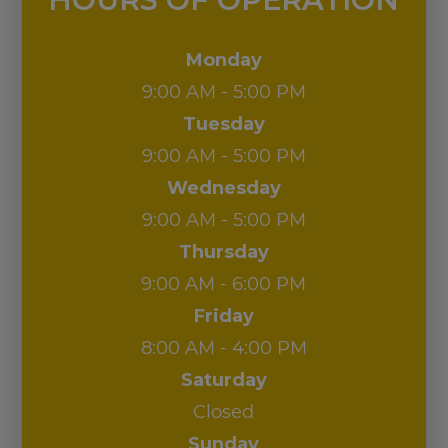
Wednesday
9:00 AM - 5:00 PM
Thursday
9:00 AM - 6:00 PM
Friday
8:00 AM - 4:00 PM
Saturday
Closed
Sunday
Closed