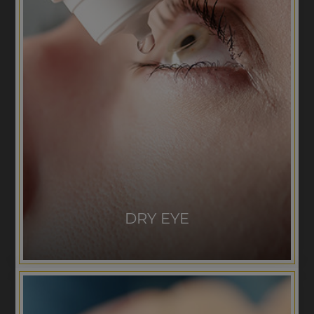
DRY EYE