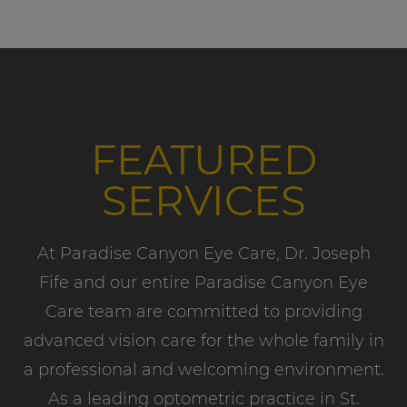
FEATURED
SERVICES
At Paradise Canyon Eye Care, Dr. Joseph
Fife and our entire Paradise Canyon Eye
Care team are committed to providing
advanced vision care for the whole family in
a professional and welcoming environment.
As a leading optometric practice in St.