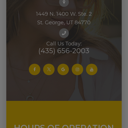
(435) 656-2003
HOURS OF OPERATION
Monday
9:00 AM - 5:00 PM
Tuesday
9:00 AM - 5:00 PM