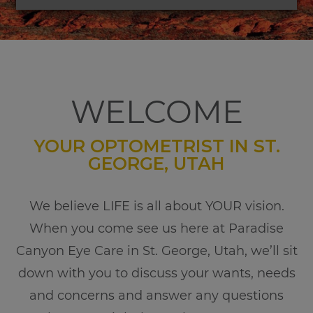
WELCOME
YOUR OPTOMETRIST IN ST.
GEORGE, UTAH
​​​​​​​We believe LIFE is all about YOUR vision.
When you come see us here at Paradise
Canyon Eye Care in St. George, Utah, we’ll sit
down with you to discuss your wants, needs
and concerns and answer any questions