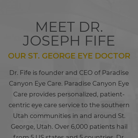
MEET DR.
JOSEPH FIFE
OUR ST. GEORGE EYE DOCTOR
Dr. Fife is founder and CEO of Paradise
Canyon Eye Care. Paradise Canyon Eye
Care provides personalized, patient-
centric eye care service to the southern
Utah communities in and around St.
George, Utah. Over 6,000 patients hail
from 5 US states and 5 countries. Dr.