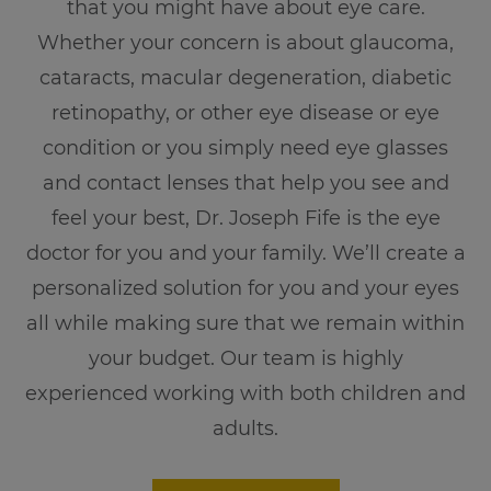
that you might have about eye care.
Whether your concern is about glaucoma,
cataracts, macular degeneration, diabetic
retinopathy, or other eye disease or eye
condition or you simply need eye glasses
and contact lenses that help you see and
feel your best, Dr. Joseph Fife is the eye
doctor for you and your family. We’ll create a
personalized solution for you and your eyes
all while making sure that we remain within
your budget. Our team is highly
experienced working with both children and
adults.