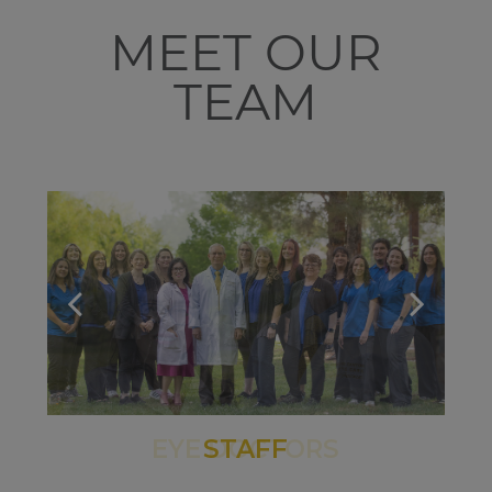
MEET OUR
TEAM
STAFF