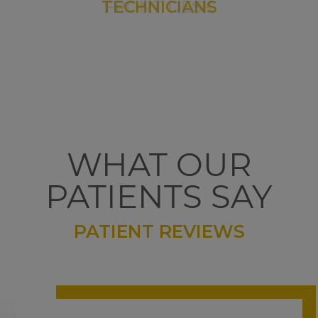
WHAT OUR
PATIENTS SAY
PATIENT REVIEWS