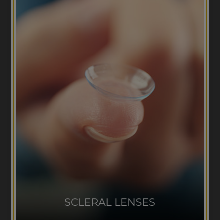
SCLERAL LENSES