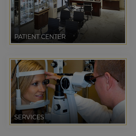
PATIENT CENTER
SERVICES