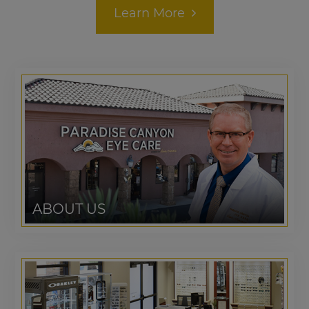
Learn More
ABOUT US