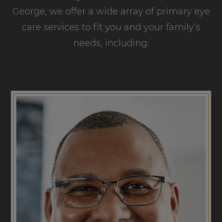
George, we offer a wide array of primary eye
care services to fit you and your family’s
needs, including: