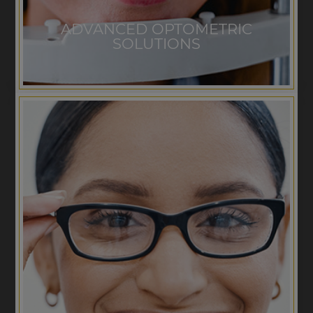
ADVANCED OPTOMETRIC
SOLUTIONS