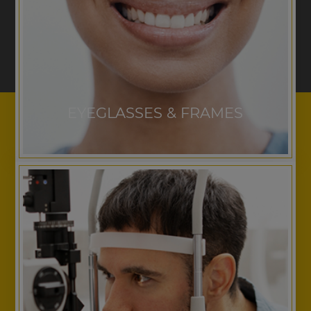
EYEGLASSES & FRAMES