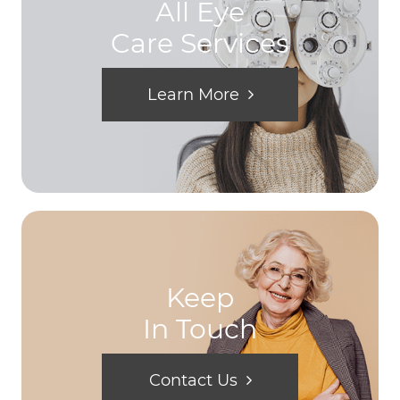
All Eye
Care Services
Learn More
Keep
In Touch
Contact Us