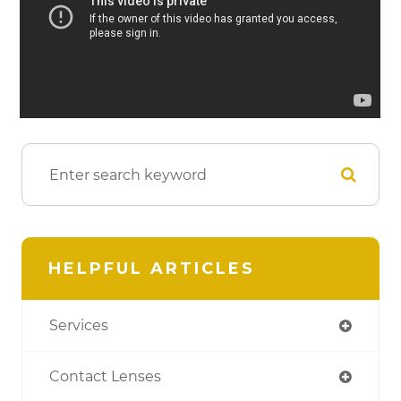
HELPFUL ARTICLES
Services
Contact Lenses