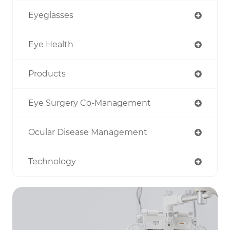
Eyeglasses
Eye Health
Products
Eye Surgery Co-Management
Ocular Disease Management
Technology