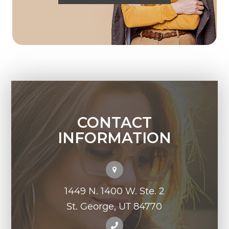
CONTACT
INFORMATION
1449 N. 1400 W. Ste. 2
St. George, UT 84770