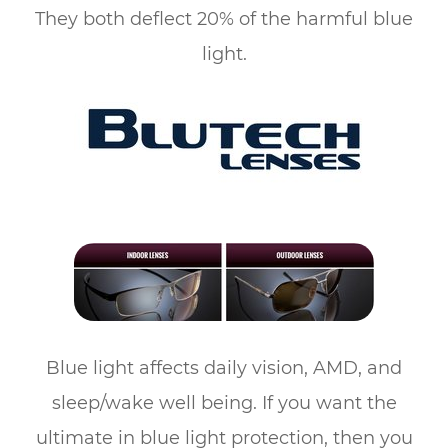
They both deflect 20% of the harmful blue
light.
Blue light affects daily vision, AMD, and
sleep/wake well being. If you want the
ultimate in blue light protection, then you