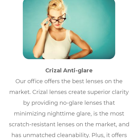
Crizal Anti-glare
Our office offers the best lenses on the
market. Crizal lenses create superior clarity
by providing no-glare lenses that
minimizing nighttime glare, is the most
scratch-resistant lenses on the market, and
has unmatched cleanability. Plus, it offers