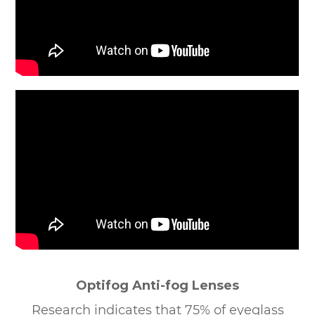
Optifog Anti-fog Lenses
Research indicates that 75% of eyeglass