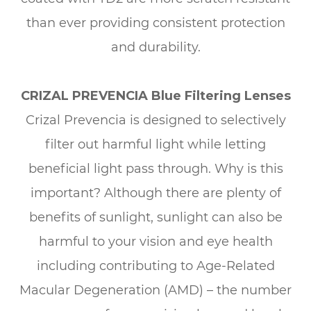
than ever providing consistent protection
and durability.
CRIZAL PREVENCIA Blue Filtering Lenses
Crizal Prevencia is designed to selectively
filter out harmful light while letting
beneficial light pass through. Why is this
important? Although there are plenty of
benefits of sunlight, sunlight can also be
harmful to your vision and eye health
including contributing to Age-Related
Macular Degeneration (AMD) – the number