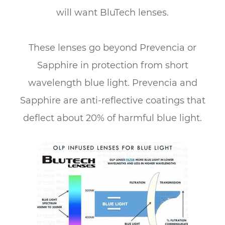
will want BluTech lenses.
​​​​​​​These lenses go beyond Prevencia or
Sapphire in protection from short
wavelength blue light. Prevencia and
Sapphire are anti-reflective coatings that
deflect about 20% of harmful blue light.