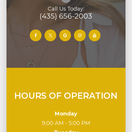
Call Us Today:
(435) 656-2003
HOURS OF OPERATION
Monday
9:00 AM - 5:00 PM