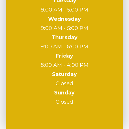
Tuesday
9:00 AM - 5:00 PM
Wednesday
9:00 AM - 5:00 PM
Thursday
9:00 AM - 6:00 PM
Friday
8:00 AM - 4:00 PM
Saturday
Closed
Sunday
Closed