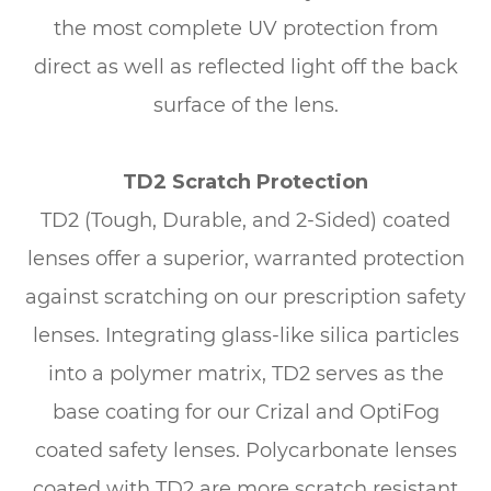
the most complete UV protection from
direct as well as reflected light off the back
surface of the lens.
TD2 Scratch Protection
TD2 (Tough, Durable, and 2-Sided) coated
lenses offer a superior, warranted protection
against scratching on our prescription safety
lenses. Integrating glass-like silica particles
into a polymer matrix, TD2 serves as the
base coating for our Crizal and OptiFog
coated safety lenses. Polycarbonate lenses
coated with TD2 are more scratch resistant