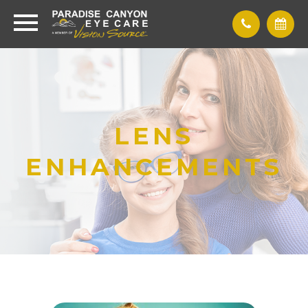
LENS
ENHANCEMENTS