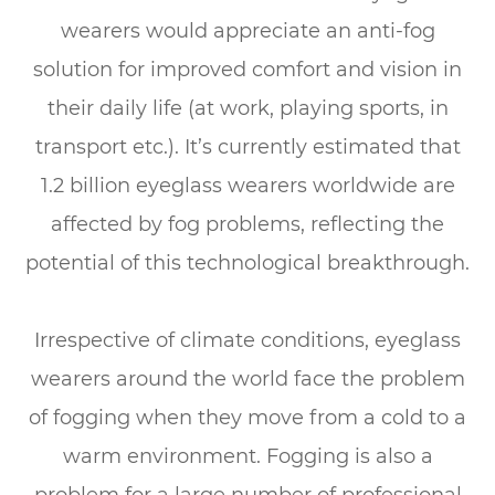
wearers would appreciate an anti-fog
solution for improved comfort and vision in
their daily life (at work, playing sports, in
transport etc.). It’s currently estimated that
1.2 billion eyeglass wearers worldwide are
affected by fog problems, reflecting the
potential of this technological breakthrough.
Irrespective of climate conditions, eyeglass
wearers around the world face the problem
of fogging when they move from a cold to a
warm environment. Fogging is also a