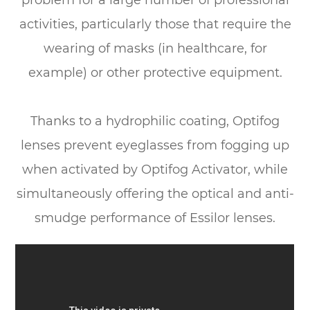
problem for a large number of professional
activities, particularly those that require the
wearing of masks (in healthcare, for
example) or other protective equipment.
​​​​​​​Thanks to a hydrophilic coating, Optifog
lenses prevent eyeglasses from fogging up
when activated by Optifog Activator, while
simultaneously offering the optical and anti-
smudge performance of Essilor lenses.