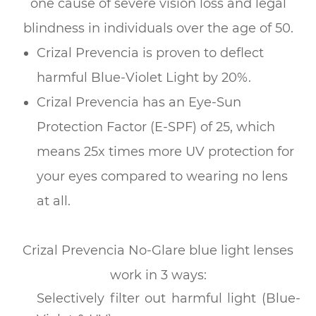
one cause of severe vision loss and legal
blindness in individuals over the age of 50.
Crizal Prevencia is proven to deflect
harmful Blue-Violet Light by 20%.
Crizal Prevencia has an Eye-Sun
Protection Factor (E-SPF) of 25, which
means 25x times more UV protection for
your eyes compared to wearing no lens
at all.
Crizal Prevencia No-Glare blue light lenses
work in 3 ways:
Selectively filter out harmful light (Blue-