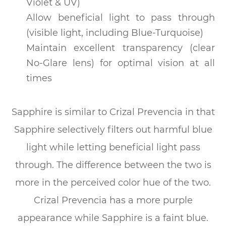
Violet & UV)
Allow beneficial light to pass through
(visible light, including Blue-Turquoise)
Maintain excellent transparency (clear
No-Glare lens) for optimal vision at all
times
Sapphire is similar to Crizal Prevencia in that
Sapphire selectively filters out harmful blue
light while letting beneficial light pass
through. The difference between the two is
more in the perceived color hue of the two.
Crizal Prevencia has a more purple
appearance while Sapphire is a faint blue.