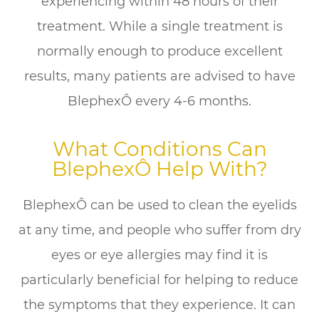
experiencing within 48 hours of their
treatment. While a single treatment is
normally enough to produce excellent
results, many patients are advised to have
BlephexÔ every 4-6 months.
What Conditions Can
BlephexÔ Help With?
BlephexÔ can be used to clean the eyelids
at any time, and people who suffer from dry
eyes or eye allergies may find it is
particularly beneficial for helping to reduce
the symptoms that they experience. It can