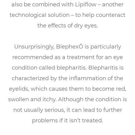
also be combined with Lipiflow – another
technological solution – to help counteract
the effects of dry eyes.
Unsurprisingly, BlephexÔ is particularly
recommended as a treatment for an eye
condition called blepharitis. Blepharitis is
characterized by the inflammation of the
eyelids, which causes them to become red,
swollen and itchy. Although the condition is
not usually serious, it can lead to further
problems if it isn’t treated.