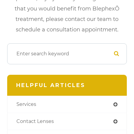
that you would benefit from BlephexÔ
treatment, please contact our team to
schedule a consultation appointment.
HELPFUL ARTICLES
Services
Contact Lenses