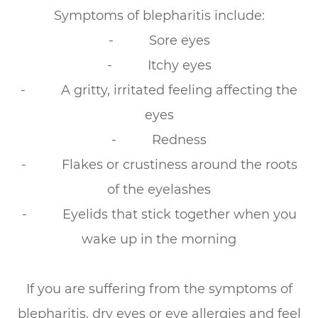
Symptoms of blepharitis include:
- Sore eyes
- Itchy eyes
- A gritty, irritated feeling affecting the
eyes
- Redness
- Flakes or crustiness around the roots
of the eyelashes
- Eyelids that stick together when you
wake up in the morning
If you are suffering from the symptoms of
blepharitis, dry eyes or eye allergies and feel