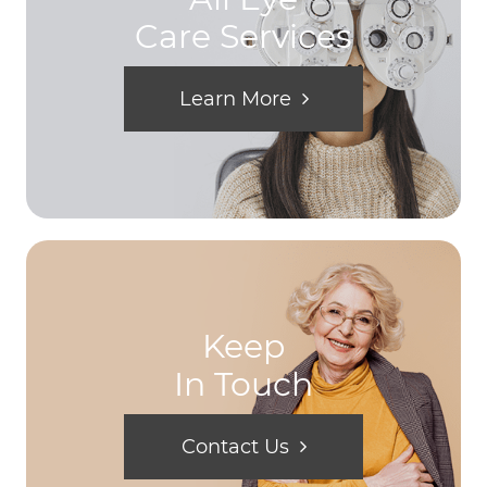
Care Services
Learn More
Keep
In Touch
Contact Us