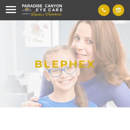
BLEPHEX