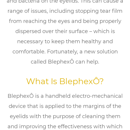
and bacteria on the eyelids. This can cause a
range of issues, including stopping tear film
from reaching the eyes and being properly
dispersed over their surface – which is
necessary to keep them healthy and
comfortable. Fortunately, a new solution
called BlephexÔ can help.
What Is BlephexÔ?
BlephexÔ is a handheld electro-mechanical
device that is applied to the margins of the
eyelids with the purpose of cleaning them
and improving the effectiveness with which