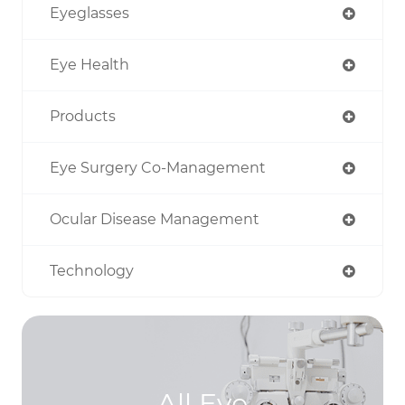
Eyeglasses
Eye Health
Products
Eye Surgery Co-Management
Ocular Disease Management
Technology
All Eye