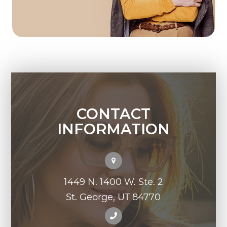
CONTACT
INFORMATION
1449 N. 1400 W. Ste. 2
St. George, UT 84770