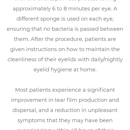
approximately 6 to 8 minutes per eye. A
different sponge is used on each eye,
ensuring that no bacteria is passed between
them. After the procedure, patients are
given instructions on how to maintain the
cleanliness of their eyelids with daily/nightly
eyelid hygiene at home.
Most patients experience a significant
improvement in tear film production and
dispersal, and a reduction in unpleasant
symptoms that they may have been