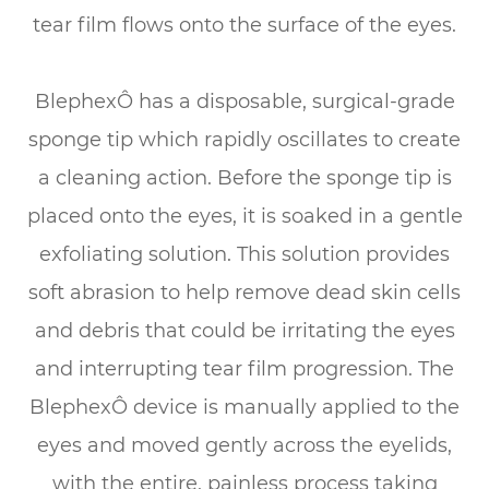
tear film flows onto the surface of the eyes.
BlephexÔ has a disposable, surgical-grade
sponge tip which rapidly oscillates to create
a cleaning action. Before the sponge tip is
placed onto the eyes, it is soaked in a gentle
exfoliating solution. This solution provides
soft abrasion to help remove dead skin cells
and debris that could be irritating the eyes
and interrupting tear film progression. The
BlephexÔ device is manually applied to the
eyes and moved gently across the eyelids,
with the entire, painless process taking