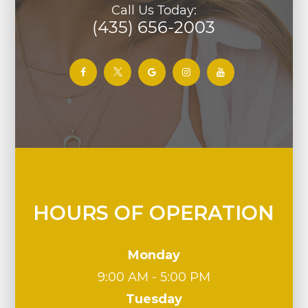
Call Us Today:
(435) 656-2003
HOURS OF OPERATION
Monday
9:00 AM - 5:00 PM
Tuesday