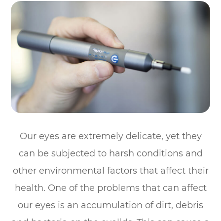
Our eyes are extremely delicate, yet they
can be subjected to harsh conditions and
other environmental factors that affect their
health. One of the problems that can affect
our eyes is an accumulation of dirt, debris