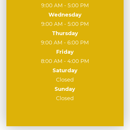
9:00 AM - 5:00 PM
Wednesday
9:00 AM - 5:00 PM
Thursday
9:00 AM - 6:00 PM
Friday
8:00 AM - 4:00 PM
Saturday
Closed
Sunday
Closed