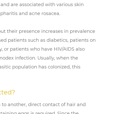
s and are associated with various skin
epharitis and acne rosacea.
t their presence increases in prevalence
d patients such as diabetics, patients on
, or patients who have HIV/AIDS also
modex infection. Usually, when the
tic population has colonized, this
tted?
to another, direct contact of hair and
taining eggs is required. Since the