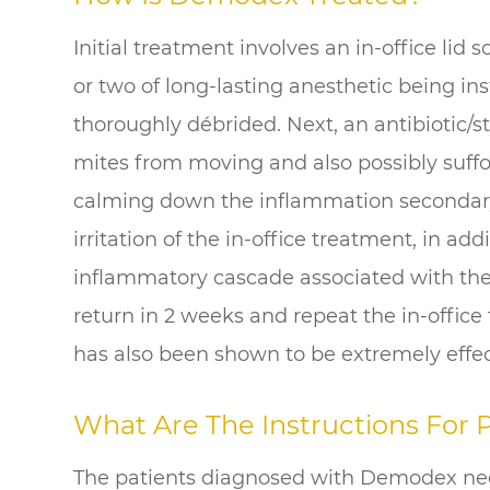
Initial treatment involves an in-office lid
or two of long-lasting anesthetic being in
thoroughly débrided. Next, an antibiotic/s
mites from moving and also possibly suffo
calming down the inflammation secondar
irritation of the in-office treatment, in ad
inflammatory cascade associated with the
return in 2 weeks and repeat the in-office
has also been shown to be extremely effec
What Are The Instructions For
The patients diagnosed with Demodex nee