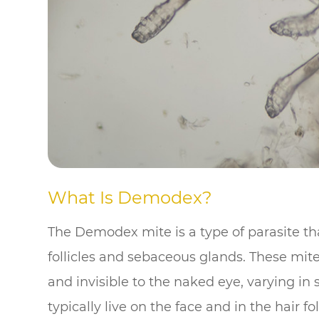
What Is Demodex?
The Demodex mite is a type of parasite th
follicles and sebaceous glands. These mit
and invisible to the naked eye, varying i
typically live on the face and in the hair fo