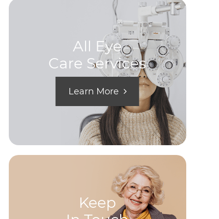
All Eye
Care Services
Learn More
Keep