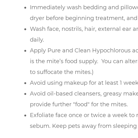
Immediately wash bedding and pillowc
dryer before beginning treatment, and
Wash face, nostrils, hair, external ear
daily.
Apply Pure and Clean Hypochlorous acid
is the mite’s food supply. You can alter
to suffocate the mites.)
Avoid using makeup for at least 1 week
Avoid oil-based cleansers, greasy mak
provide further "food" for the mites.
Exfoliate face once or twice a week to
sebum. Keep pets away from sleeping 