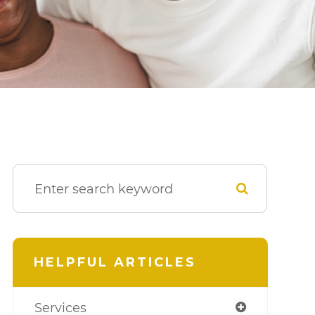
HELPFUL ARTICLES
Services