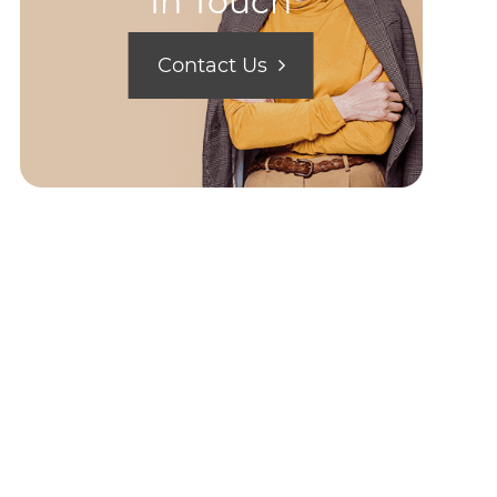
In Touch
Contact Us