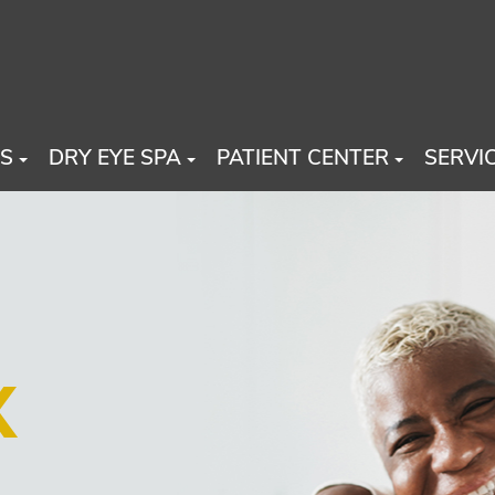
US
DRY EYE SPA
PATIENT CENTER
SERVI
X