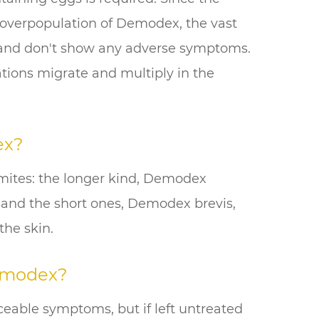
 overpopulation of Demodex, the vast
 and don't show any adverse symptoms.
ations migrate and multiply in the
ex?
mites: the longer kind, Demodex
les and the short ones, Demodex brevis,
the skin.
emodex?
iceable symptoms, but if left untreated