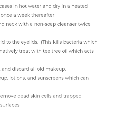
ases in hot water and dry in a heated
 once a week thereafter.
 and neck with a non-soap cleanser twice
 to the eyelids. (This kills bacteria which
natively treat with tee tree oil which acts
 and discard all old makeup.
eup, lotions, and sunscreens which can
 remove dead skin cells and trapped
surfaces.