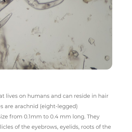
at lives on humans and can reside in hair
es are arachnid (eight-legged)
n size from 0.1mm to 0.4 mm long. They
llicles of the eyebrows, eyelids, roots of the