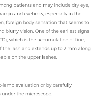
ong patients and may include dry eye,
margin and eyebrow, especially in the
ion, foreign body sensation that seems to
d blurry vision. One of the earliest signs
(CD), which is the accumulation of fine,
 of the lash and extends up to 2 mm along
eable on the upper lashes.
-lamp evaluation or by carefully
h under the microscope.