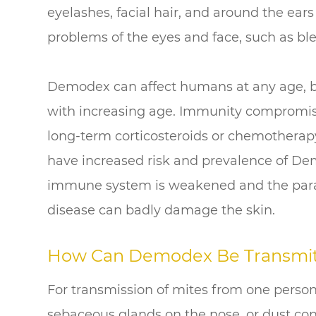
eyelashes, facial hair, and around the ear
problems of the eyes and face, such as bl
Demodex can affect humans at any age, bu
with increasing age. Immunity compromise
long-term corticosteroids or chemotherapy
have increased risk and prevalence of De
immune system is weakened and the parasi
disease can badly damage the skin.
How Can Demodex Be Transmi
For transmission of mites from one person 
sebaceous glands on the nose, or dust con