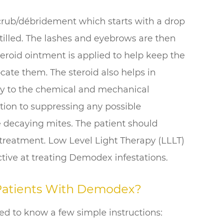
 scrub/débridement which starts with a drop
stilled. The lashes and eyebrows are then
teroid ointment is applied to help keep the
cate them. The steroid also helps in
y to the chemical and mechanical
dition to suppressing any possible
 decaying mites. The patient should
 treatment. Low Level Light Therapy (LLLT)
tive at treating Demodex infestations.
 Patients With Demodex?
d to know a few simple instructions: