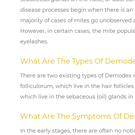
disease processes begin when there is an
majority of cases of mites go unobserved
However, in certain cases, the mite popul
eyelashes.
What Are The Types Of Demod
There are two existing types of Demodex 
folliculorum, which live in the hair follic
which live in the sebaceous (oil) glands in 
What Are The Symptoms Of D
In the early stages, there are often no not