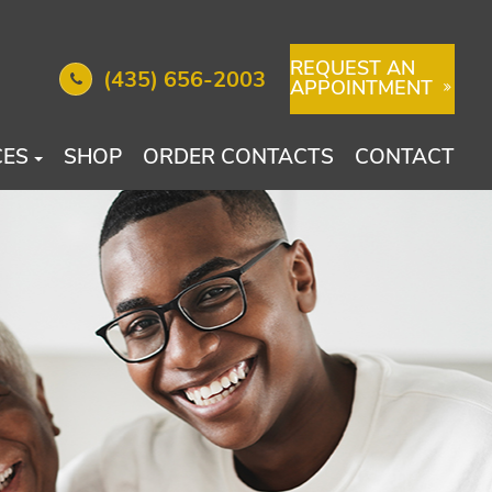
REQUEST AN
(435) 656-2003
APPOINTMENT
CES
SHOP
ORDER CONTACTS
CONTACT