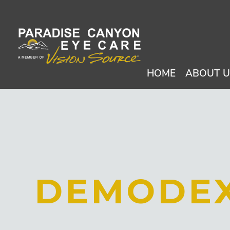
HOME
ABOUT 
DEMODE