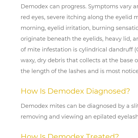
Demodex can progress. Symptoms vary am
red eyes, severe itching along the eyelid 
morning, eyelid irritation, burning sensat
originate beneath the eyelids, heavy lid, an
of mite infestation is cylindrical dandruff 
waxy, dry debris that collects at the base
the length of the lashes and is most notic
How Is Demodex Diagnosed?
Demodex mites can be diagnosed by a slit
removing and viewing an epilated eyelas
How Is Demodex Treated?