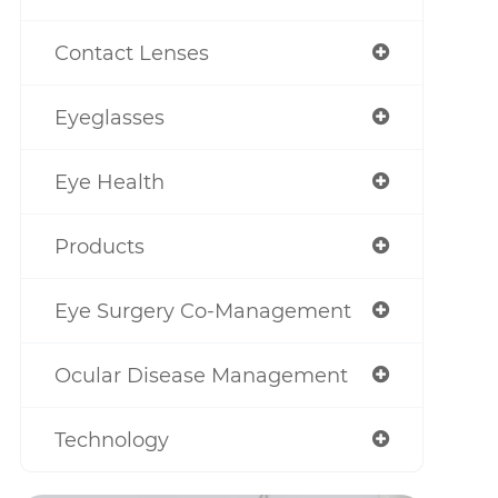
Contact Lenses
Eyeglasses
Eye Health
Products
Eye Surgery Co-Management
Ocular Disease Management
Technology