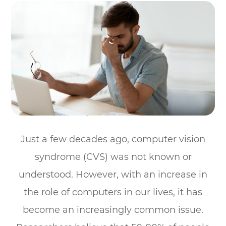
Just a few decades ago, computer vision
syndrome (CVS) was not known or
understood. However, with an increase in
the role of computers in our lives, it has
become an increasingly common issue.