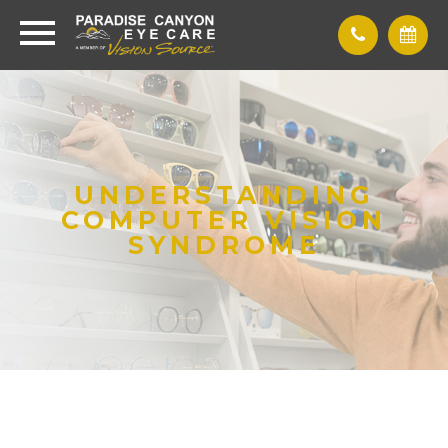
UNDERSTANDING
COMPUTER VISION
SYNDROME