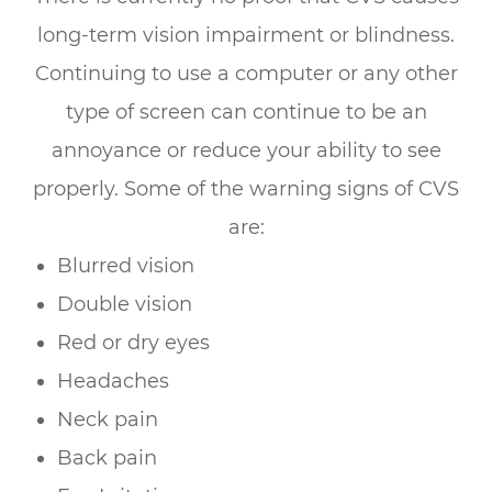
long-term vision impairment or blindness.
Continuing to use a computer or any other
type of screen can continue to be an
annoyance or reduce your ability to see
properly. Some of the warning signs of CVS
are:
Blurred vision
Double vision
Red or dry eyes
Headaches
Neck pain
Back pain