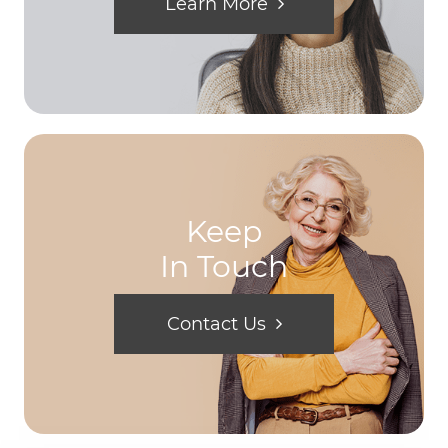
Learn More
Keep
In Touch
Contact Us