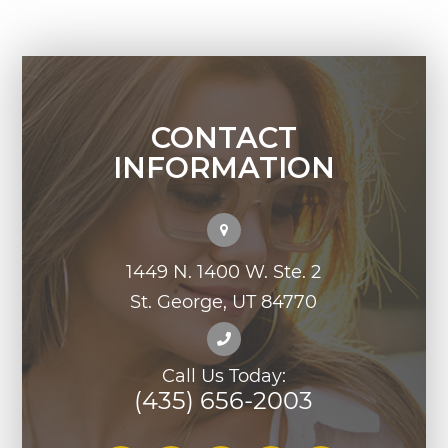
CONTACT
INFORMATION
1449 N. 1400 W. Ste. 2
St. George, UT 84770
Call Us Today:
(435) 656-2003