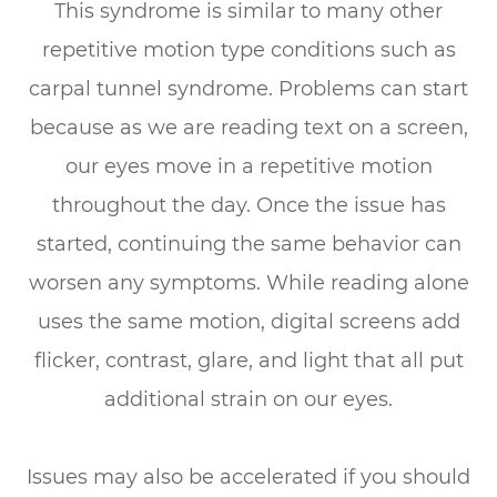
This syndrome is similar to many other
repetitive motion type conditions such as
carpal tunnel syndrome. Problems can start
because as we are reading text on a screen,
our eyes move in a repetitive motion
throughout the day. Once the issue has
started, continuing the same behavior can
worsen any symptoms. While reading alone
uses the same motion, digital screens add
flicker, contrast, glare, and light that all put
additional strain on our eyes.
Issues may also be accelerated if you should