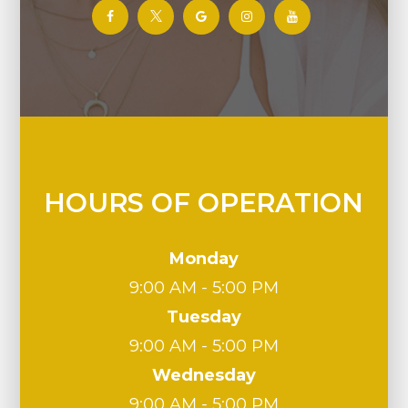
HOURS OF OPERATION
Monday
9:00 AM - 5:00 PM
Tuesday
9:00 AM - 5:00 PM
Wednesday
9:00 AM - 5:00 PM