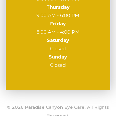
Thursday
9:00 AM - 6:00 PM
Friday
8:00 AM - 4:00 PM
Saturday
Closed
Sunday
Closed
© 2026 Paradise Canyon Eye Care. All Rights
Reserved.