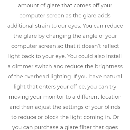
amount of glare that comes off your
computer screen as the glare adds
additional strain to our eyes. You can reduce
the glare by changing the angle of your
computer screen so that it doesn’t reflect
light back to your eye. You could also install
a dimmer switch and reduce the brightness
of the overhead lighting. If you have natural
light that enters your office, you can try
moving your monitor to a different location
and then adjust the settings of your blinds
to reduce or block the light coming in. Or
you can purchase a glare filter that goes