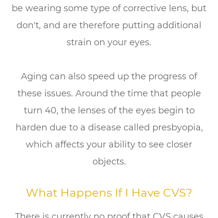
be wearing some type of corrective lens, but
don't, and are therefore putting additional
strain on your eyes.
Aging can also speed up the progress of
these issues. Around the time that people
turn 40, the lenses of the eyes begin to
harden due to a disease called presbyopia,
which affects your ability to see closer
objects.
What Happens If I Have CVS?
There is currently no proof that CVS causes