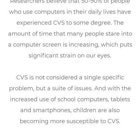
Researchers believe that 50-90% of people
who use computers in their daily lives have
experienced CVS to some degree. The
amount of time that many people stare into
a computer screen is increasing, which puts
significant strain on our eyes.
CVS is not considered a single specific
problem, but a suite of issues. And with the
increased use of school computers, tablets
and smartphones, children are also
becoming more susceptible to CVS.