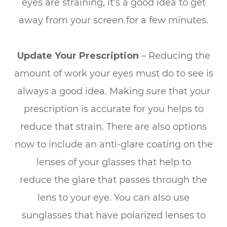
eyes are straining, it’s a good idea to get
away from your screen for a few minutes.
Update Your Prescription
– Reducing the
amount of work your eyes must do to see is
always a good idea. Making sure that your
prescription is accurate for you helps to
reduce that strain. There are also options
now to include an anti-glare coating on the
lenses of your glasses that help to
reduce the glare that passes through the
lens to your eye. You can also use
sunglasses that have polarized lenses to