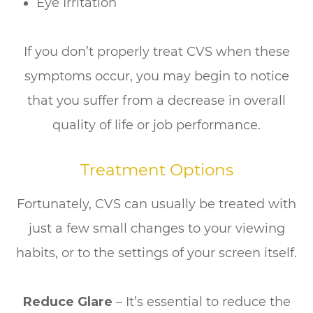
Eye Irritation
If you don’t properly treat CVS when these
symptoms occur, you may begin to notice
that you suffer from a decrease in overall
quality of life or job performance.
Treatment Options
Fortunately, CVS can usually be treated with
just a few small changes to your viewing
habits, or to the settings of your screen itself.
Reduce Glare
– It’s essential to reduce the