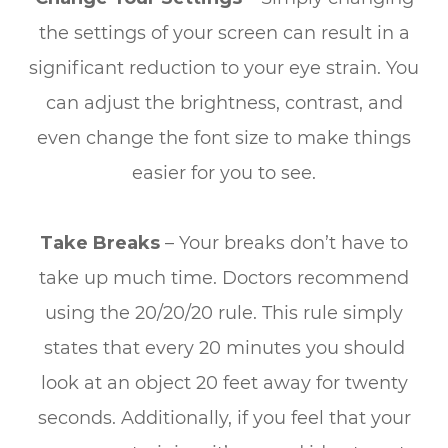
the settings of your screen can result in a
significant reduction to your eye strain. You
can adjust the brightness, contrast, and
even change the font size to make things
easier for you to see.
Take Breaks
– Your breaks don’t have to
take up much time. Doctors recommend
using the 20/20/20 rule. This rule simply
states that every 20 minutes you should
look at an object 20 feet away for twenty
seconds. Additionally, if you feel that your