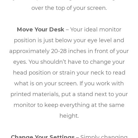
over the top of your screen.
Move Your Desk
– Your ideal monitor
position is just below your eye level and
approximately 20-28 inches in front of your
eyes. You shouldn’t have to change your
head position or strain your neck to read
what is on your screen. If you work with
printed materials, put a stand next to your
monitor to keep everything at the same
height.
Change Your Settings
– Simply changing