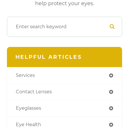
help protect your eyes.
HELPFUL ARTICLES
Services
Contact Lenses
Eyeglasses
Eye Health