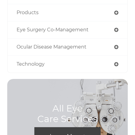
Products
Eye Surgery Co-Management
Ocular Disease Management
Technology
All Eye
Care Services