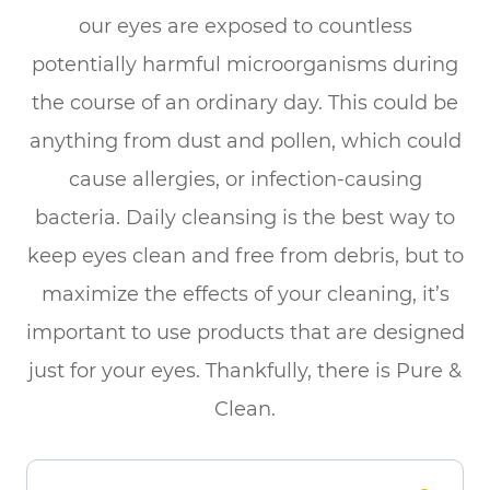
our eyes are exposed to countless
potentially harmful microorganisms during
the course of an ordinary day. This could be
anything from dust and pollen, which could
cause allergies, or infection-causing
bacteria. Daily cleansing is the best way to
keep eyes clean and free from debris, but to
maximize the effects of your cleaning, it’s
important to use products that are designed
just for your eyes. Thankfully, there is Pure &
Clean.