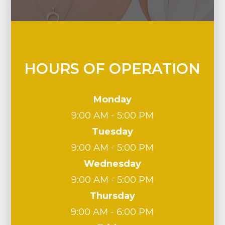
HOURS OF OPERATION
Monday
9:00 AM - 5:00 PM
Tuesday
9:00 AM - 5:00 PM
Wednesday
9:00 AM - 5:00 PM
Thursday
9:00 AM - 6:00 PM