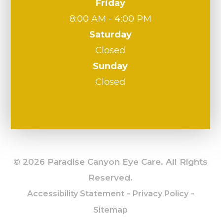
Friday
8:00 AM - 4:00 PM
Saturday
Closed
Sunday
Closed
© 2026 Paradise Canyon Eye Care. All Rights
Reserved.
-
-
Accessibility Statement
Privacy Policy
Sitemap