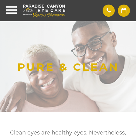
PURE & CLEAN
Clean eyes are healthy eyes. Nevertheless,