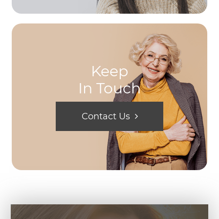
Keep
In Touch
Contact Us