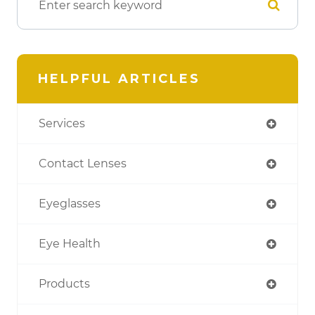
HELPFUL ARTICLES
Services
Contact Lenses
Eyeglasses
Eye Health
Products