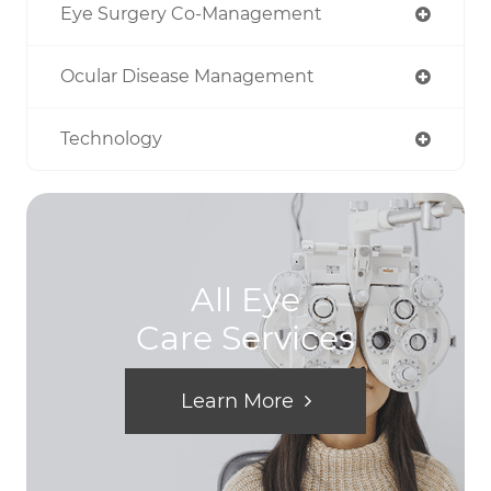
Eye Surgery Co-Management
Ocular Disease Management
Technology
All Eye
Care Services
Learn More