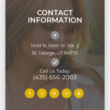
CONTACT
INFORMATION
1449 N. 1400 W. Ste. 2
St. George, UT 84770
Call Us Today:
(435) 656-2003