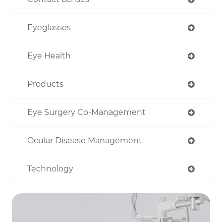
Eyeglasses
Eye Health
Products
Eye Surgery Co-Management
Ocular Disease Management
Technology