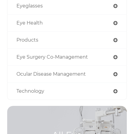
Eyeglasses
Eye Health
Products
Eye Surgery Co-Management
Ocular Disease Management
Technology