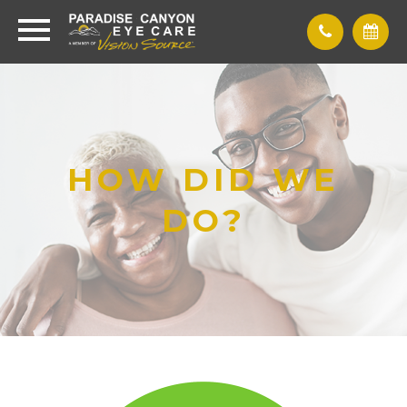
HOW DID WE
DO?