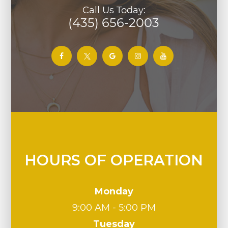
Call Us Today:
(435) 656-2003
HOURS OF OPERATION
Monday
9:00 AM - 5:00 PM
Tuesday