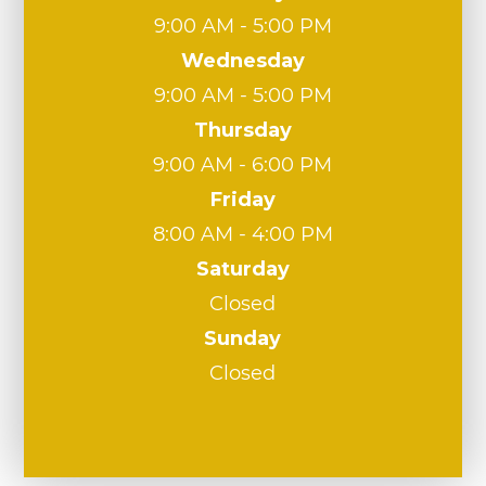
9:00 AM - 5:00 PM
Wednesday
9:00 AM - 5:00 PM
Thursday
9:00 AM - 6:00 PM
Friday
8:00 AM - 4:00 PM
Saturday
Closed
Sunday
Closed