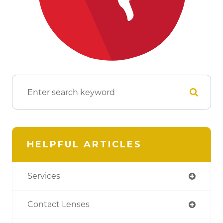
HELPFUL ARTICLES
Services
Contact Lenses