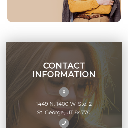
CONTACT
INFORMATION
1449 N. 1400 W. Ste. 2
St. George, UT 84770