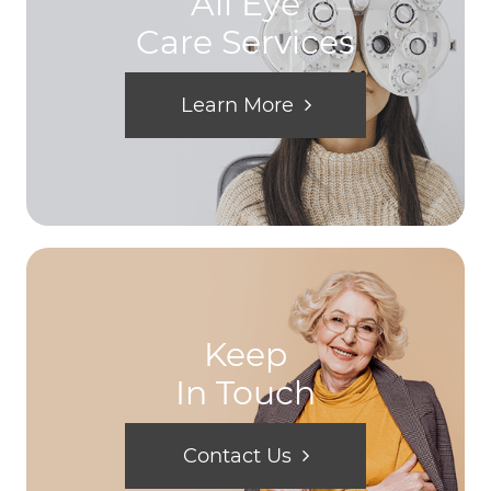
All Eye
Care Services
Learn More
Keep
In Touch
Contact Us